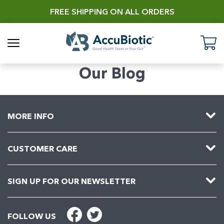
Skip
FREE SHIPPING ON ALL ORDERS
to
content
AccuBiotic
C
Our Blog
MORE INFO
CUSTOMER CARE
SIGN UP FOR OUR NEWSLETTER
FOLLOW US
Facebook
Twitter