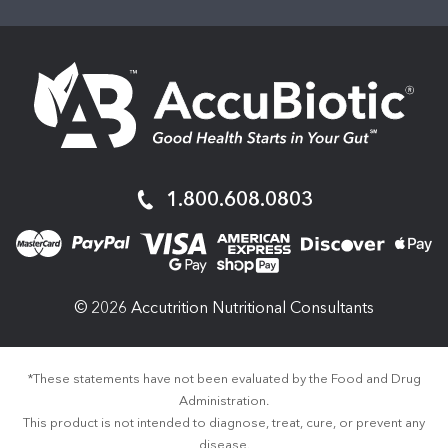
AccuBiotic
1.800.608.0803
© 2026 Accutrition Nutritional Consultants
*These statements have not been evaluated by the Food and Drug
Administration.
This product is not intended to diagnose, treat, cure, or prevent any
disease.